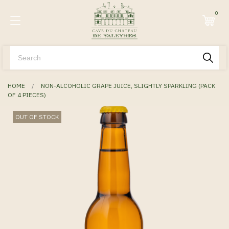
0
HOME
NON-ALCOHOLIC GRAPE JUICE, SLIGHTLY SPARKLING (PACK
OF 4 PIECES)
OUT OF STOCK