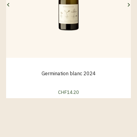


Germination blanc 2024
CHF14.20
Price