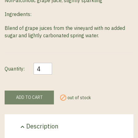
N
on-alcoholic grape juice, slightly sparkling
Ingredients:
Blend of grape juices from the vineyard with no added
sugar and lightly carbonated spring water.
Quantity:

ADD TO CART
out of stock
Description
expand_less