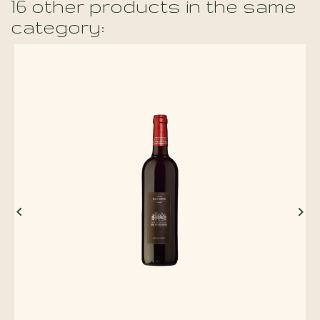
16 other products in the same
category:

