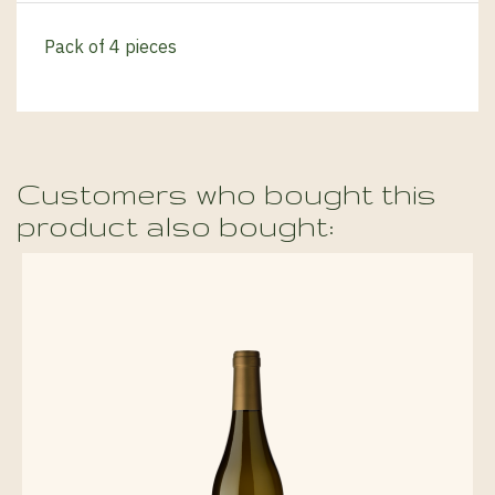
Pack of 4 pieces
Customers who bought this
product also bought: