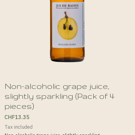
Non-alcoholic grape juice,
slightly sparkling (Pack of 4
pieces)
CHF13.35
Tax included