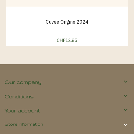
Cuvée Origine 2024
CHF12.85
Price

Our company

Conditions

Your account

Store information