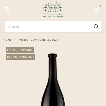
0
HOME
MERLOT CONFIDENTIEL 2024
EN PRÉCOMMANDE
DÈS AUTOMNE 2026