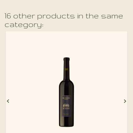
16 other products in the same
category:

