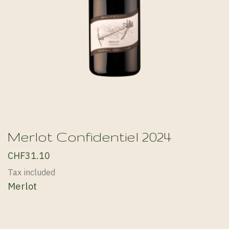
Merlot Confidentiel 2024
CHF31.10
Tax included
Merlot