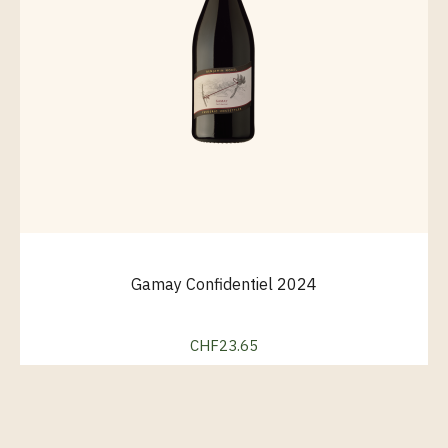
Gamay Confidentiel 2024
CHF23.65
Price