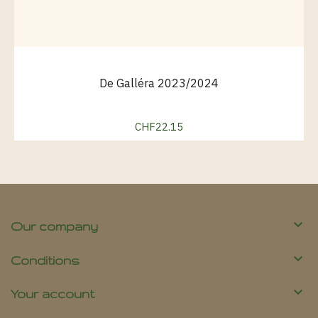
De Galléra 2023/2024
CHF22.15
Price

Our company

Conditions

Your account