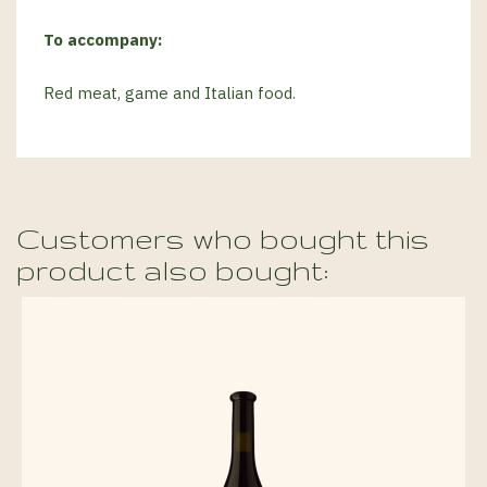
To accompany:
Red meat, game and Italian food.
Customers who bought this
product also bought: