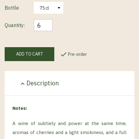
Bottle
Quantity:

ADD TO CART
Pre-order
Description
expand_less
Notes:
A wine of subtlety and power at the same time,
aromas of cherries and a light smokiness, and a full