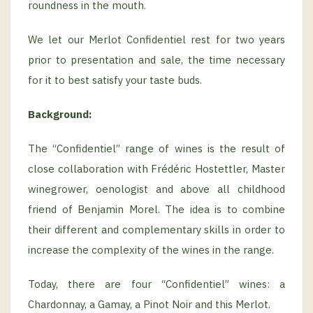
roundness in the mouth.
We let our Merlot Confidentiel rest for two years
prior to presentation and sale, the time necessary
for it to best satisfy your taste buds.
Background
:
The “Confidentiel” range of wines is the result of
close collaboration with Frédéric Hostettler, Master
winegrower, oenologist and above all childhood
friend of Benjamin Morel. The idea is to combine
their different and complementary skills in order to
increase the complexity of the wines in the range.
Today, there are four “Confidentiel” wines: a
Chardonnay, a Gamay, a Pinot Noir and this Merlot.