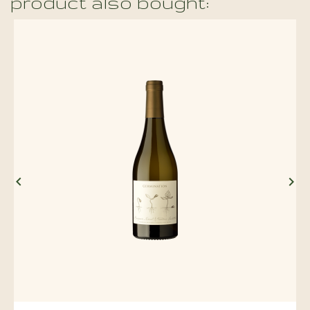
product also bought:

