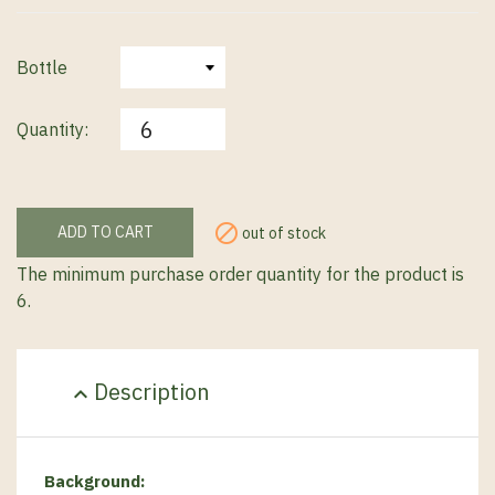
Bottle
Quantity:

ADD TO CART
out of stock
The minimum purchase order quantity for the product is
6.
Description
expand_less
Background
: