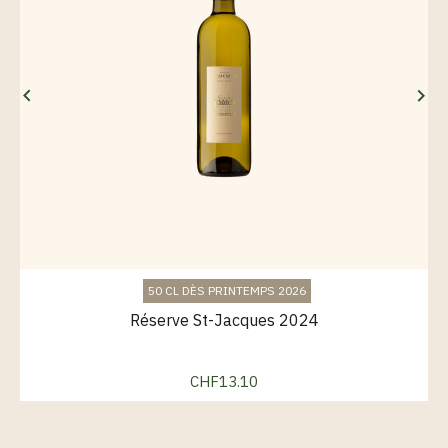


50 CL DÈS PRINTEMPS 2026
Réserve St-Jacques 2024
CHF13.10
Price