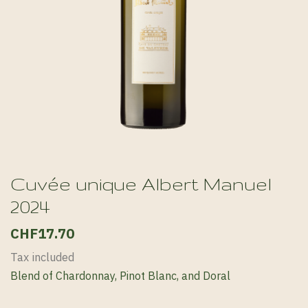
Cuvée unique Albert Manuel
2024
CHF17.70
Tax included
Blend of Chardonnay, Pinot Blanc, and Doral