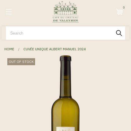
0
HOME
CUVÉE UNIQUE ALBERT MANUEL 2024
OUT OF STOCK