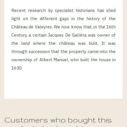
Recent research by specialist historians has shed
light on the different gaps in the history of the
Château de Valeyres. We now know that, in the 16th
Century, a certain Jacques De Galléra was owner of
the land where the château was built. It was
through succession that the property came into the
ownership of Albert Manuel, who built the house in
1630.
Customers who bought this