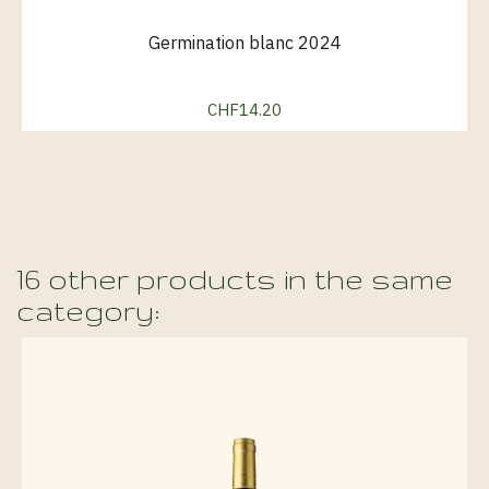
Germination blanc 2024
CHF14.20
Price
16 other products in the same
category: