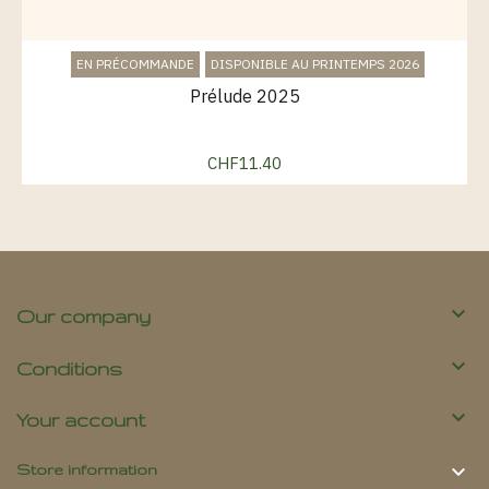
EN PRÉCOMMANDE
DISPONIBLE AU PRINTEMPS 2026
Prélude 2025
CHF11.40
Price

Our company

Conditions

Your account

Store information