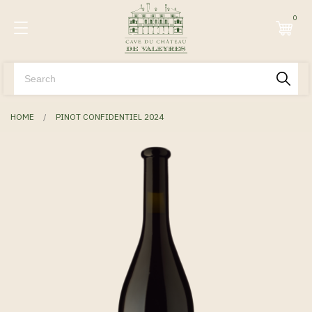
0
HOME
PINOT CONFIDENTIEL 2024