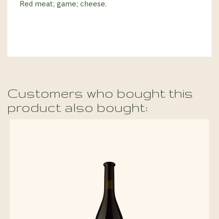
Red meat; game; cheese.
Customers who bought this
product also bought: