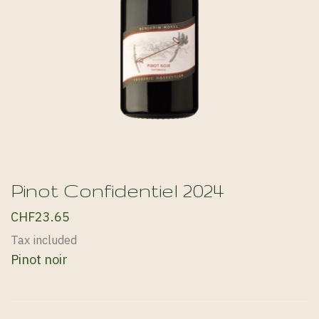
Pinot Confidentiel 2024
CHF23.65
Tax included
Pinot noir