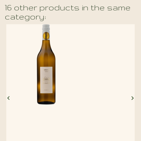
16 other products in the same
category:

