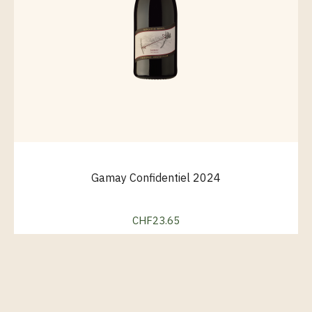
Gamay Confidentiel 2024
CHF23.65
Price