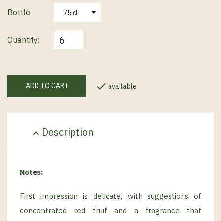
Bottle
Quantity:

ADD TO CART
available
Description
expand_less
Notes:
First impression is delicate, with suggestions of
concentrated red fruit and a fragrance that