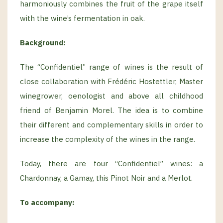
harmoniously combines the fruit of the grape itself
with the wine’s fermentation in oak.
Background
:
The “Confidentiel” range of wines is the result of
close collaboration with Frédéric Hostettler, Master
winegrower, oenologist and above all childhood
friend of Benjamin Morel. The idea is to combine
their different and complementary skills in order to
increase the complexity of the wines in the range.
Today, there are four “Confidentiel” wines: a
Chardonnay, a Gamay, this Pinot Noir and a Merlot.
To accompany: