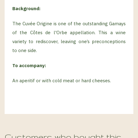
Background:
The Cuvée Origine is one of the outstanding Gamays
of the Côtes de l'Orbe appellation. This a wine
variety to rediscover, leaving one’s preconceptions
to one side.
To accompany:
An aperitif or with cold meat or hard cheeses.
Customers who bought this