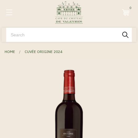
0
HOME
CUVÉE ORIGINE 2024