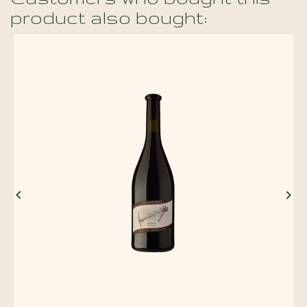
product also bought:

