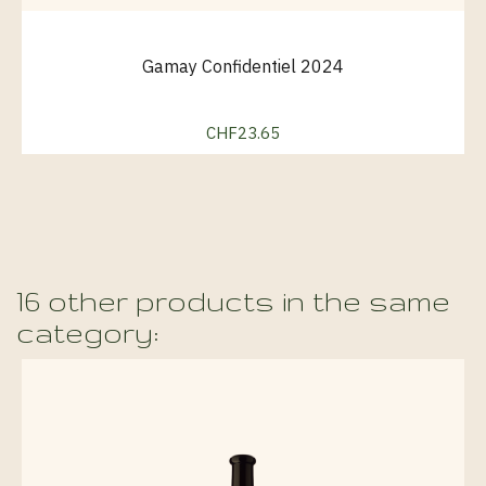
Gamay Confidentiel 2024
CHF23.65
Price
16 other products in the same
category: