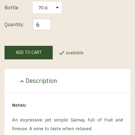
Bottle
Quantity:

ADD TO CART
available
Description
expand_less
Notes:
An expressive yet simple Gamay, full of fruit and
finesse. A wine to taste when relaxed.