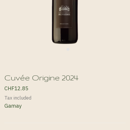
Cuvée Origine 2024
CHF12.85
Tax included
Gamay