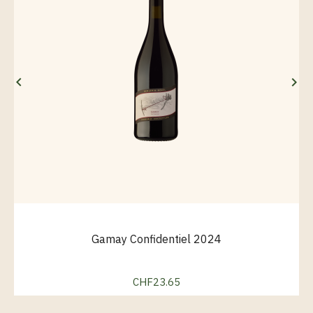


Gamay Confidentiel 2024
CHF23.65
Price