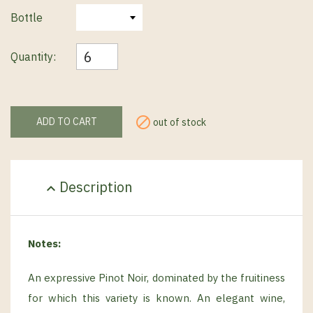
Bottle
Quantity:

ADD TO CART
out of stock
Description
expand_less
Notes:
An expressive Pinot Noir, dominated by the fruitiness
for which this variety is known. An elegant wine,