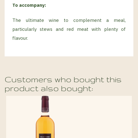
To accompany:
The ultimate wine to complement a meal,
particularly stews and red meat with plenty of
flavour.
Customers who bought this
product also bought: