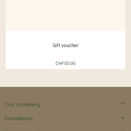
Gift voucher
CHF50.00
Price

Our company

Conditions