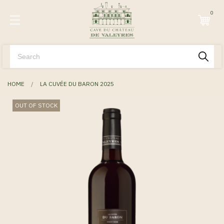
0
HOME
LA CUVÉE DU BARON 2025
OUT OF STOCK