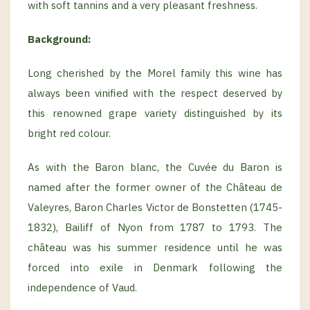
with soft tannins and a very pleasant freshness.
Background:
Long cherished by the Morel family this wine has
always been vinified with the respect deserved by
this renowned grape variety distinguished by its
bright red colour.
As with the Baron blanc, the Cuvée du Baron is
named after the former owner of the Château de
Valeyres, Baron Charles Victor de Bonstetten (1745-
1832), Bailiff of Nyon from 1787 to 1793. The
château was his summer residence until he was
forced into exile in Denmark following the
independence of Vaud.