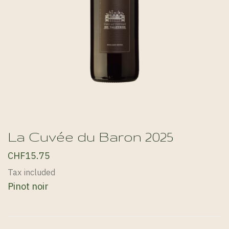
La Cuvée du Baron 2025
CHF15.75
Tax included
Pinot noir