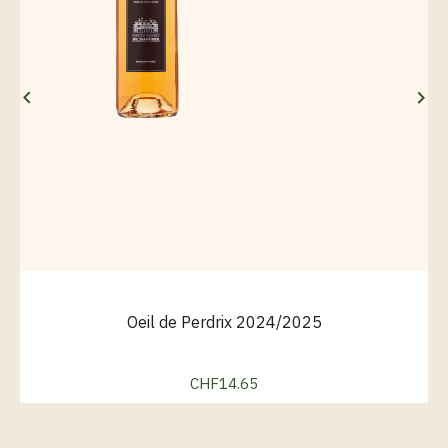


Oeil de Perdrix 2024/2025
CHF14.65
Price