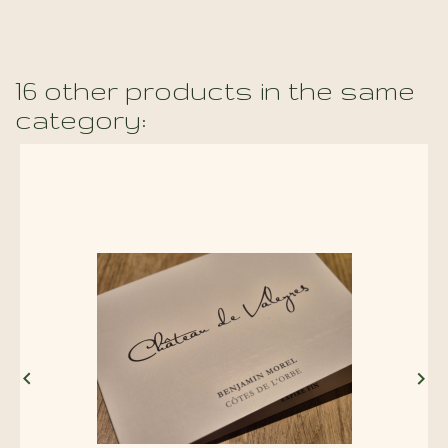
16 other products in the same
category:

